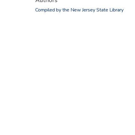
Authors
Compiled by the New Jersey State Library