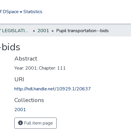
of DSpace
Statistics
NEW JERSEY LEGISLATIVE HISTORIES
2001
Pupil transportation--bids
-bids
Abstract
Year: 2001; Chapter: 111
URI
http://hdl.handle.net/10929.1/20637
Collections
2001
Full item page