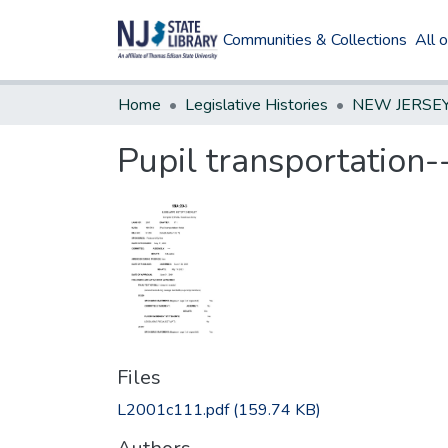
Communities & Collections
All 
Home
Legislative Histories
Pupil transportation-
Files
L2001c111.pdf
(159.74 KB)