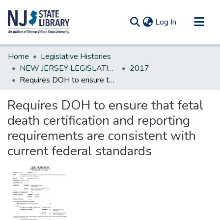
(current)
Log In
Communities & Collections
Home
Legislative Histories
All of DSpace
NEW JERSEY LEGISLATIVE HISTORIES
2017
Requires DOH to ensure that fetal death certification and reporting requirements are consistent with current federal standards
Statistics
Requires DOH to ensure that fetal
death certification and reporting
requirements are consistent with
current federal standards