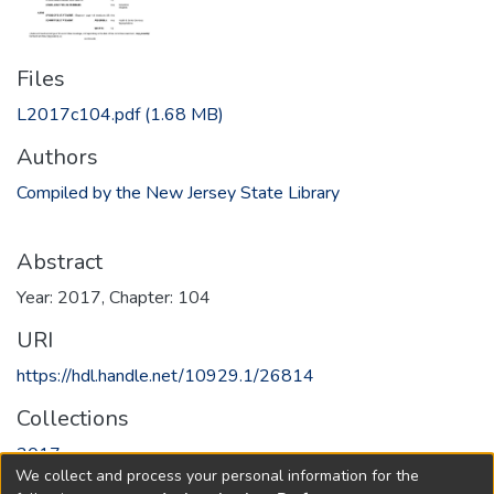
Files
L2017c104.pdf
(1.68 MB)
Authors
Compiled by the New Jersey State Library
Abstract
Year: 2017, Chapter: 104
URI
https://hdl.handle.net/10929.1/26814
Collections
2017
We collect and process your personal information for the