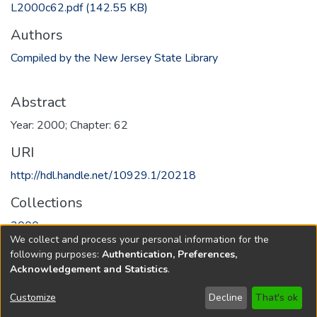
L2000c62.pdf
(142.55 KB)
Authors
Compiled by the New Jersey State Library
Abstract
Year: 2000; Chapter: 62
URI
http://hdl.handle.net/10929.1/20218
Collections
2000
We collect and process your personal information for the
following purposes:
Authentication, Preferences,
Full item page
Acknowledgement and Statistics
.
Copyright © 1796-2026
New Jersey State Library
Customize
Decline
That's ok
Send Feedback