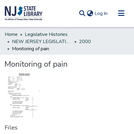
(current)
Log In
Communities & Collections
Home
Legislative Histories
All of DSpace
NEW JERSEY LEGISLATIVE HISTORIES
2000
Monitoring of pain
Statistics
Monitoring of pain
Files