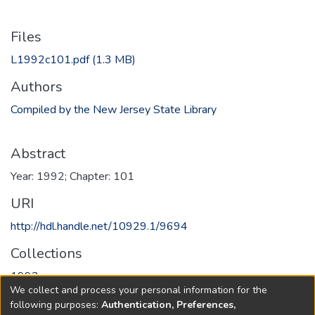
Files
L1992c101.pdf
(1.3 MB)
Authors
Compiled by the New Jersey State Library
Abstract
Year: 1992; Chapter: 101
URI
http://hdl.handle.net/10929.1/9694
Collections
1992
We collect and process your personal information for the
following purposes:
Authentication, Preferences,
Full item page