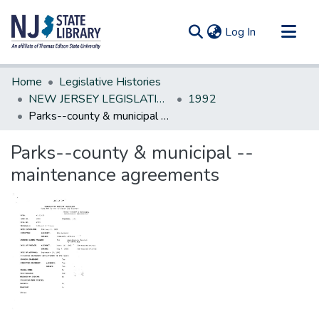
(current)
Log In
Communities & Collections
Home
Legislative Histories
All of DSpace
NEW JERSEY LEGISLATIVE HISTORIES
1992
Parks--county & municipal --maintenance agreements
Statistics
Parks--county & municipal --
maintenance agreements