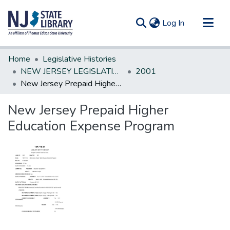
(current)
Log In
Communities & Collections
Home
Legislative Histories
All of DSpace
NEW JERSEY LEGISLATIVE HISTORIES
2001
New Jersey Prepaid Higher Education Expense Program
Statistics
New Jersey Prepaid Higher
Education Expense Program