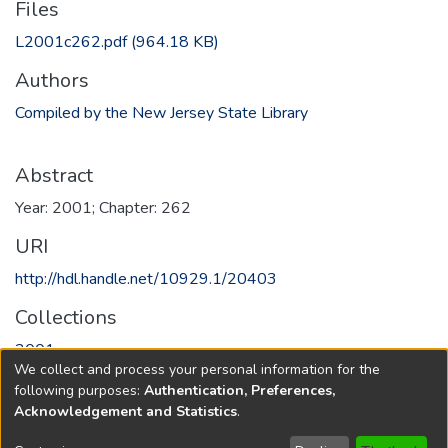
Files
L2001c262.pdf
(964.18 KB)
Authors
Compiled by the New Jersey State Library
Abstract
Year: 2001; Chapter: 262
URI
http://hdl.handle.net/10929.1/20403
Collections
2001
We collect and process your personal information for the
following purposes:
Authentication, Preferences,
Full item page
Acknowledgement and Statistics
.