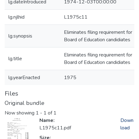
lg.dateIntroduced
1974-12-03T00:00:00
lg.njlhid
L1975c11
Eliminates filing requirement for
lg.synopsis
Board of Education candidiates
Eliminates filing requirement for
lg.title
Board of Education candidiates
lg.yearEnacted
1975
Files
Original bundle
Now showing
1 - 1 of 1
Name:
Down
L1975c11.pdf
load
Size: