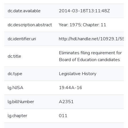
dc.date.available
2014-03-18T13:11:48Z
dc.description.abstract
Year: 1975; Chapter: 11
dc.identifier.uri
http://hdl.handle.net/10929.1/59
Eliminates filing requirement for
dc.title
Board of Education candidiates
dc.type
Legislative History
lg.NJSA
19:44A-16
lg.billNumber
A2351
lg.chapter
011