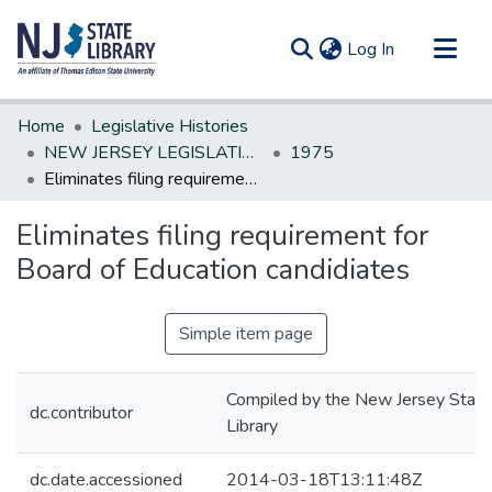
(current)
Log In
Communities & Collections
Home
Legislative Histories
All of DSpace
NEW JERSEY LEGISLATIVE HISTORIES
1975
Eliminates filing requirement for Board of Education candidiates
Statistics
Eliminates filing requirement for
Board of Education candidiates
Simple item page
Compiled by the New Jersey State
dc.contributor
Library
dc.date.accessioned
2014-03-18T13:11:48Z