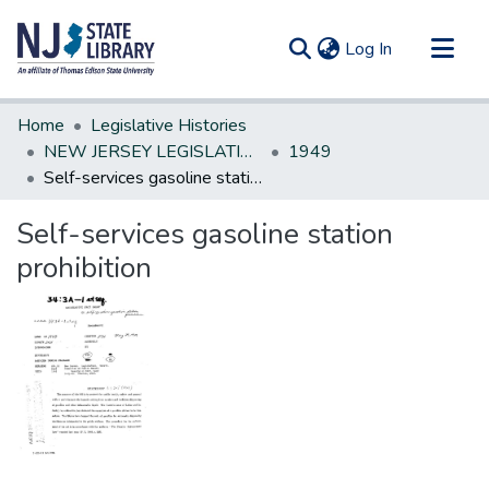
(current)
Log In
Communities & Collections
Home
Legislative Histories
All of DSpace
NEW JERSEY LEGISLATIVE HISTORIES
1949
Self-services gasoline station prohibition
Statistics
Self-services gasoline station
prohibition