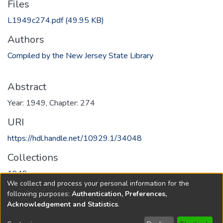
Files
L1949c274.pdf
(49.95 KB)
Authors
Compiled by the New Jersey State Library
Abstract
Year: 1949, Chapter: 274
URI
https://hdl.handle.net/10929.1/34048
Collections
1949
We collect and process your personal information for the
following purposes:
Authentication, Preferences,
Full item page
Acknowledgement and Statistics
.
Copyright © 1796-2026
New Jersey State Library