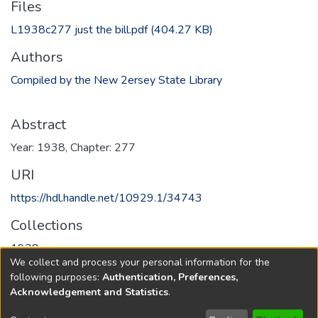
Files
L1938c277 just the bill.pdf
(404.27 KB)
Authors
Compiled by the New 2ersey State Library
Abstract
Year: 1938, Chapter: 277
URI
https://hdl.handle.net/10929.1/34743
Collections
1938
We collect and process your personal information for the
following purposes:
Authentication, Preferences,
Full item page
Acknowledgement and Statistics
.