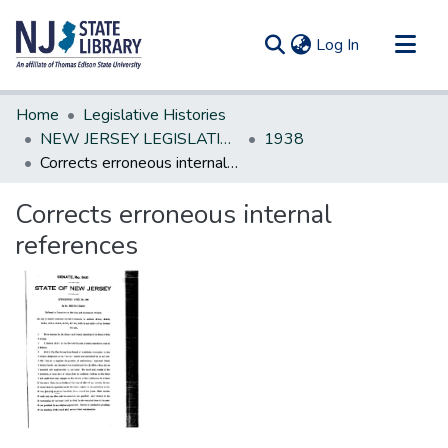
(current)
Log In
Communities & Collections
Home
Legislative Histories
All of DSpace
NEW JERSEY LEGISLATIVE HISTORIES
1938
Corrects erroneous internal references
Statistics
Corrects erroneous internal
references