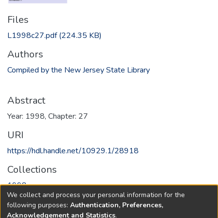
Files
L1998c27.pdf
(224.35 KB)
Authors
Compiled by the New Jersey State Library
Abstract
Year: 1998, Chapter: 27
URI
https://hdl.handle.net/10929.1/28918
Collections
1998
We collect and process your personal information for the
following purposes:
Authentication, Preferences,
Full item page
Acknowledgement and Statistics
.