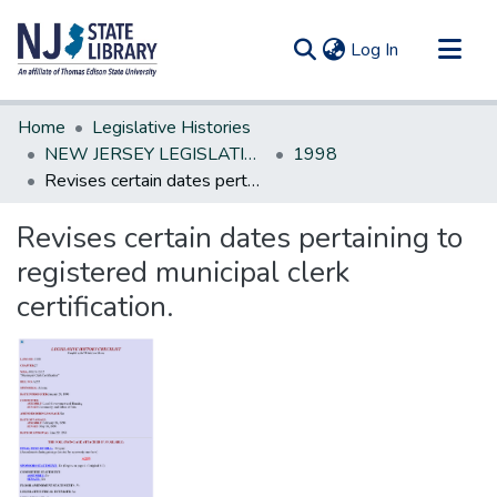
(current)
Log In
Communities & Collections
Home
Legislative Histories
All of DSpace
NEW JERSEY LEGISLATIVE HISTORIES
1998
Revises certain dates pertaining to registered municipal clerk certification.
Statistics
Revises certain dates pertaining to
registered municipal clerk
certification.