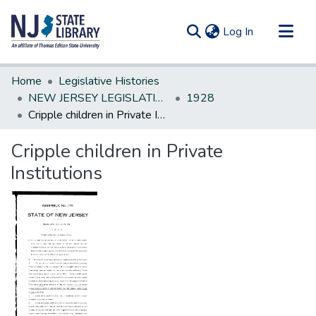
(current)
Log In
Communities & Collections
Home
Legislative Histories
All of DSpace
NEW JERSEY LEGISLATIVE HISTORIES
1928
Cripple children in Private Institutions
Statistics
Cripple children in Private
Institutions