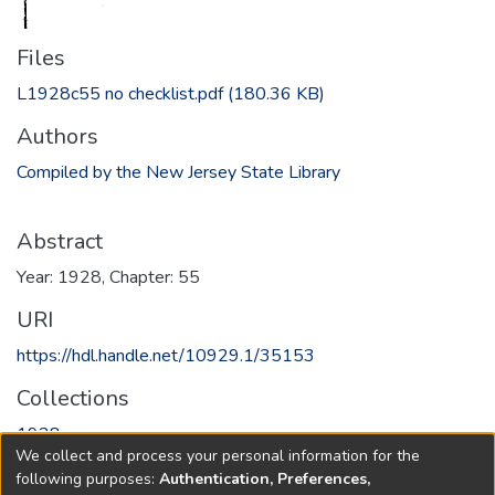
Files
L1928c55 no checklist.pdf
(180.36 KB)
Authors
Compiled by the New Jersey State Library
Abstract
Year: 1928, Chapter: 55
URI
https://hdl.handle.net/10929.1/35153
Collections
1928
We collect and process your personal information for the
following purposes:
Authentication, Preferences,
Full item page