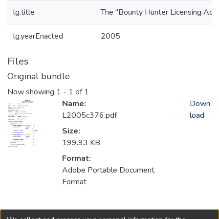
lg.title
The "Bounty Hunter Licensing Act.
lg.yearEnacted
2005
Files
Original bundle
Now showing
1 - 1 of 1
Name:
Down
L2005c376.pdf
load
Size:
199.93 KB
Format:
Adobe Portable Document
Format
Collections