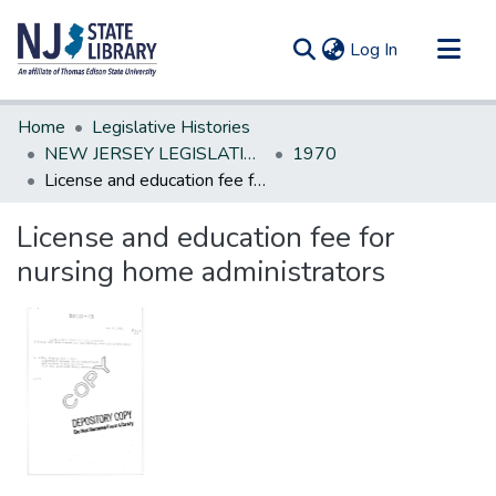
(current)
Log In
Communities & Collections
Home
Legislative Histories
All of DSpace
NEW JERSEY LEGISLATIVE HISTORIES
1970
License and education fee for nursing home administrators
Statistics
License and education fee for
nursing home administrators