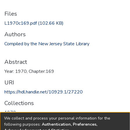
Files
L1970c169.pdf
(102.66 KB)
Authors
Compiled by the New Jersey State Library
Abstract
Year: 1970, Chapter:169
URI
https://hdl.handle.net/10929.1/27220
Collections
1970
We collect and process your personal information for the
following purposes:
Authentication, Preferences,
Full item page