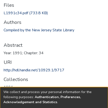
Files
L1991c34.pdf
(733.8 KB)
Authors
Compiled by the New Jersey State Library
Abstract
Year: 1991; Chapter: 34
URI
http://hdl.handle.net/10929.1/9717
Collections
1991
We collect and process your personal information for the
following purposes:
Authentication, Preferences,
Full item page
Acknowledgement and Statistics
.