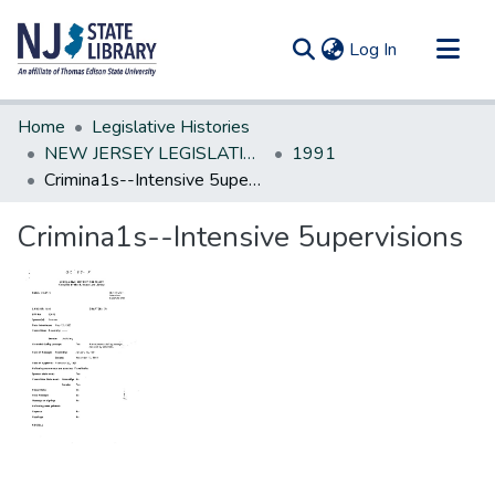
(current)
Log In
Communities & Collections
Home
Legislative Histories
All of DSpace
NEW JERSEY LEGISLATIVE HISTORIES
1991
Crimina1s--Intensive 5upervisions
Statistics
Crimina1s--Intensive 5upervisions