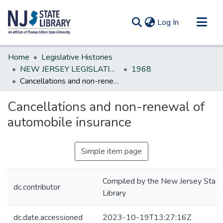
(current)
Log In
Communities & Collections
Home
Legislative Histories
All of DSpace
NEW JERSEY LEGISLATIVE HISTORIES
1968
Cancellations and non-renewal of automobile insurance
Statistics
Cancellations and non-renewal of
automobile insurance
Simple item page
Compiled by the New Jersey State
dc.contributor
Library
dc.date.accessioned
2023-10-19T13:27:16Z