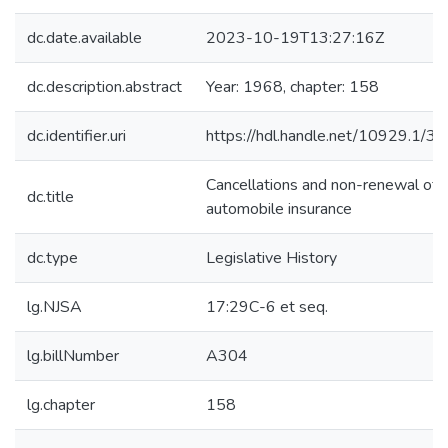
dc.date.available
2023-10-19T13:27:16Z
dc.description.abstract
Year: 1968, chapter: 158
dc.identifier.uri
https://hdl.handle.net/10929.1/3
Cancellations and non-renewal of
dc.title
automobile insurance
dc.type
Legislative History
lg.NJSA
17:29C-6 et seq.
lg.billNumber
A304
lg.chapter
158