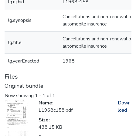
lg.njlhid
L1968c158
Cancellations and non-renewal of
lg.synopsis
automobile insurance
Cancellations and non-renewal of
lg.title
automobile insurance
lg.yearEnacted
1968
Files
Original bundle
Now showing
1 - 1 of 1
Name:
Down
L1968c158.pdf
load
Size:
438.15 KB