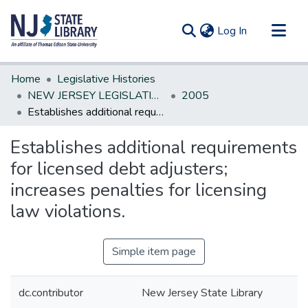
(current)
Log In
Communities & Collections
Home
Legislative Histories
All of DSpace
NEW JERSEY LEGISLATIVE HISTORIES
2005
Establishes additional requirements for licensed debt adjusters; increases penalties for licensing law violations.
Statistics
Establishes additional requirements
for licensed debt adjusters;
increases penalties for licensing
law violations.
Simple item page
dc.contributor
New Jersey State Library