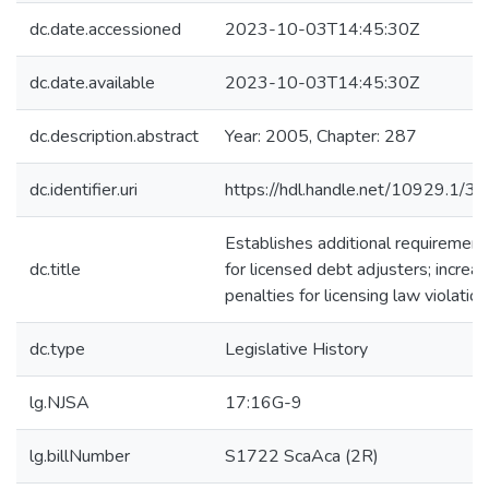
dc.date.accessioned
2023-10-03T14:45:30Z
dc.date.available
2023-10-03T14:45:30Z
dc.description.abstract
Year: 2005, Chapter: 287
dc.identifier.uri
https://hdl.handle.net/10929.1/3
Establishes additional requirement
dc.title
for licensed debt adjusters; increa
penalties for licensing law violation
dc.type
Legislative History
lg.NJSA
17:16G-9
lg.billNumber
S1722 ScaAca (2R)