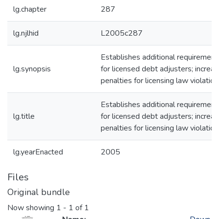
lg.chapter
287
lg.njlhid
L2005c287
Establishes additional requirement
lg.synopsis
for licensed debt adjusters; increa
penalties for licensing law violation
Establishes additional requirement
lg.title
for licensed debt adjusters; increa
penalties for licensing law violation
lg.yearEnacted
2005
Files
Original bundle
Now showing
1 - 1 of 1