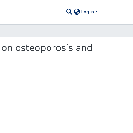
Log In
 on osteoporosis and