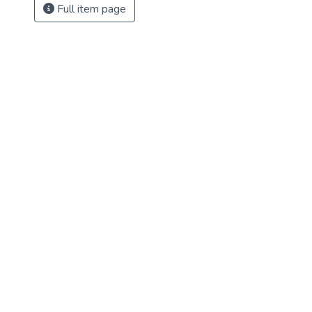
Full item page