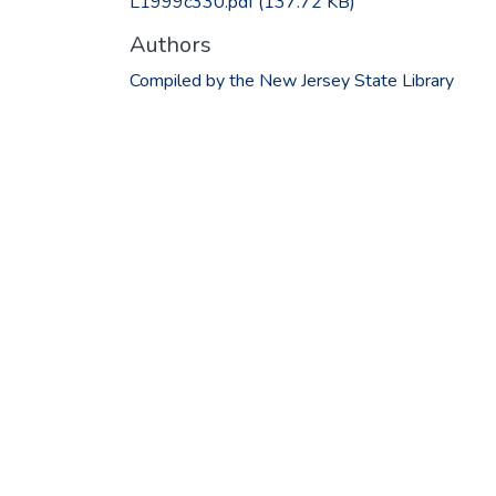
L1999c330.pdf
(137.72 KB)
Authors
Compiled by the New Jersey State Library