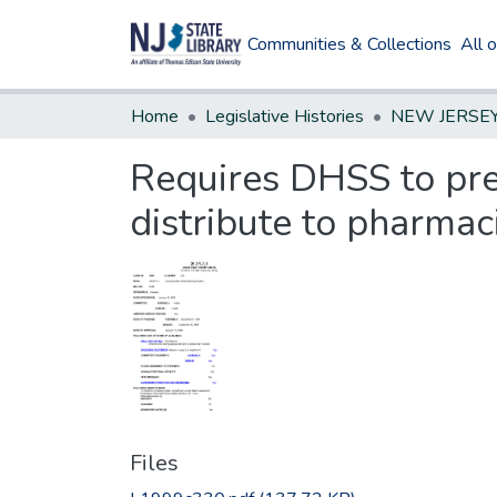
Communities & Collections
All 
Home
Legislative Histories
Requires DHSS to pre
distribute to pharmac
Files