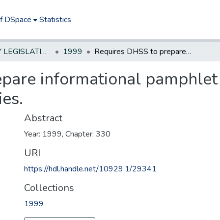
of DSpace
Statistics
NEW JERSEY LEGISLATIVE HISTORIES
1999
Requires DHSS to prepare informational pamphlet on osteoporosis and distribute to pharmacies.
pare informational pamphlet
ies.
Abstract
Year: 1999, Chapter: 330
URI
https://hdl.handle.net/10929.1/29341
Collections
1999