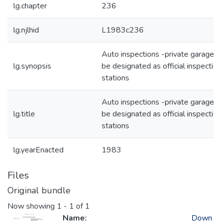
lg.chapter
236
lg.njlhid
L1983c236
Auto inspections -private garages 
lg.synopsis
be designated as official inspectio
stations
Auto inspections -private garages 
lg.title
be designated as official inspectio
stations
lg.yearEnacted
1983
Files
Original bundle
Now showing
1 - 1 of 1
Name:
Down