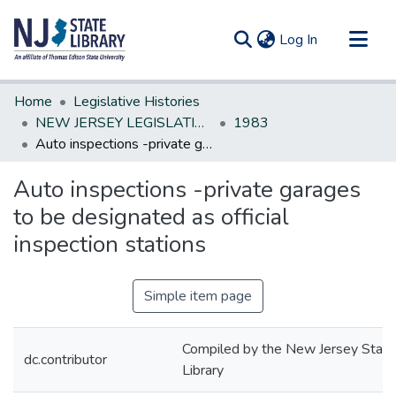
(current)
Log In
Communities & Collections
Home
Legislative Histories
All of DSpace
NEW JERSEY LEGISLATIVE HISTORIES
1983
Auto inspections -private garages to be designated as official inspection stations
Statistics
Auto inspections -private garages
to be designated as official
inspection stations
Simple item page
Compiled by the New Jersey State
dc.contributor
Library