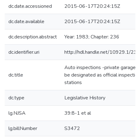
dc.date.accessioned
2015-06-17T20:24:15Z
dc.date.available
2015-06-17T20:24:15Z
dc.description.abstract
Year: 1983; Chapter: 236
dc.identifier.uri
http://hdl.handle.net/10929.1/23
Auto inspections -private garages 
dc.title
be designated as official inspectio
stations
dc.type
Legislative History
lg.NJSA
39:8-1 et al
lg.billNumber
S3472