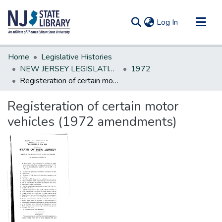
(current)
Log In
Communities & Collections
Home
Legislative Histories
All of DSpace
NEW JERSEY LEGISLATIVE HISTORIES
1972
Registeration of certain motor vehicles (1972 amendments)
Statistics
Registeration of certain motor
vehicles (1972 amendments)