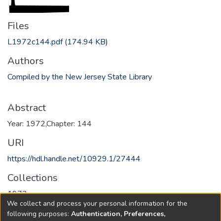
Files
L1972c144.pdf
(174.94 KB)
Authors
Compiled by the New Jersey State Library
Abstract
Year: 1972,Chapter: 144
URI
https://hdl.handle.net/10929.1/27444
Collections
1972
We collect and process your personal information for the
following purposes:
Authentication, Preferences,
Full item page