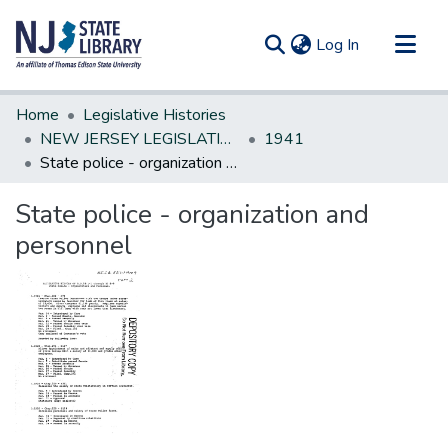
(current)
Log In
Communities & Collections
Home
Legislative Histories
All of DSpace
NEW JERSEY LEGISLATIVE HISTORIES
1941
State police - organization and personnel
Statistics
State police - organization and
personnel