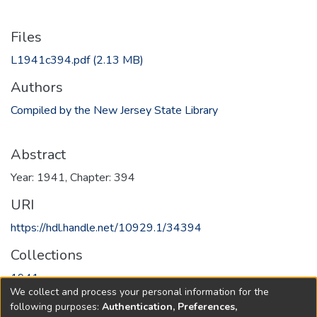
Files
L1941c394.pdf
(2.13 MB)
Authors
Compiled by the New Jersey State Library
Abstract
Year: 1941, Chapter: 394
URI
https://hdl.handle.net/10929.1/34394
Collections
1941
We collect and process your personal information for the
following purposes:
Authentication, Preferences,
Full item page