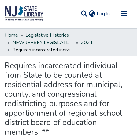
(current)
Log In
Communities & Collections
Home
Legislative Histories
All of DSpace
NEW JERSEY LEGISLATIVE HISTORIES
2021
Requires incarcerated individual from State to be counted at residential address for municipal, county, and congressional redistricting purposes and for apportionment of regional school district board of education members. **
Statistics
Requires incarcerated individual
from State to be counted at
residential address for municipal,
county, and congressional
redistricting purposes and for
apportionment of regional school
district board of education
members. **