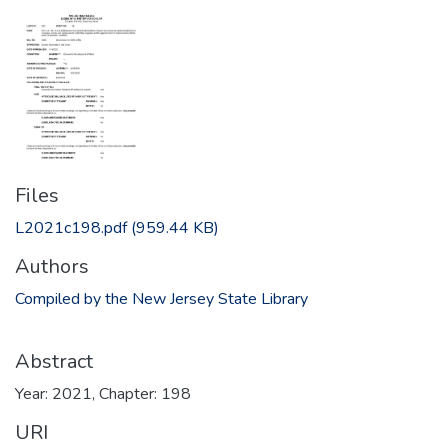
Files
L2021c198.pdf
(959.44 KB)
Authors
Compiled by the New Jersey State Library
Abstract
Year: 2021, Chapter: 198
URI