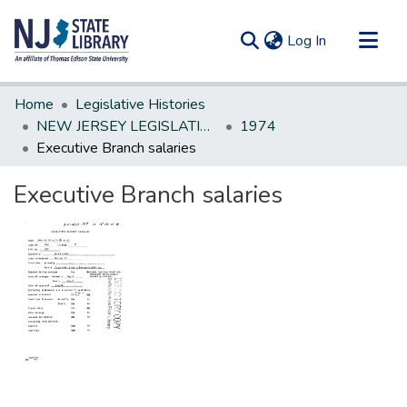
(current)
Log In
Communities & Collections
Home
Legislative Histories
All of DSpace
NEW JERSEY LEGISLATIVE HISTORIES
1974
Executive Branch salaries
Statistics
Executive Branch salaries