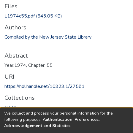
Files
L1974c55.pdf
(543.05 KB)
Authors
Compiled by the New Jersey State Library
Abstract
Year:1974, Chapter: 55
URI
https://hdl.handle.net/10929.1/27581
Collections
1974
We collect and process your personal information for the
following purposes:
Authentication, Preferences,
Full item page
Acknowledgement and Statistics
.