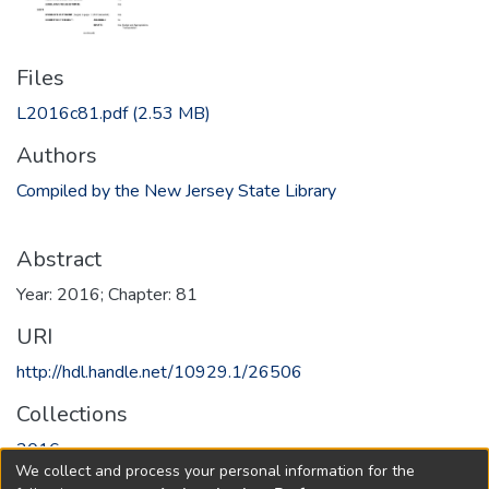
Files
L2016c81.pdf
(2.53 MB)
Authors
Compiled by the New Jersey State Library
Abstract
Year: 2016; Chapter: 81
URI
http://hdl.handle.net/10929.1/26506
Collections
2016
We collect and process your personal information for the