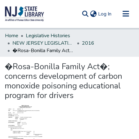
(current)
Log In
Communities & Collections
Home
Legislative Histories
All of DSpace
NEW JERSEY LEGISLATIVE HISTORIES
2016
�Rosa-Bonilla Family Act�; concerns development of carbon monoxide poisoning educational program for drivers
Statistics
�Rosa-Bonilla Family Act�;
concerns development of carbon
monoxide poisoning educational
program for drivers