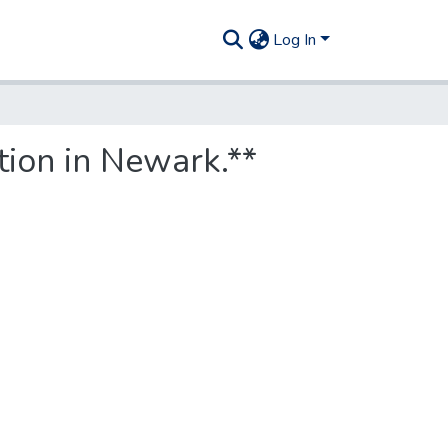
Log In
tion in Newark.**