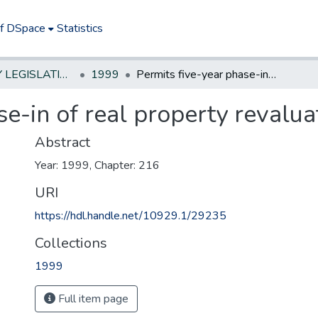
of DSpace
Statistics
NEW JERSEY LEGISLATIVE HISTORIES
1999
Permits five-year phase-in of real property revaluation in Newark.**
se-in of real property revalua
Abstract
Year: 1999, Chapter: 216
URI
https://hdl.handle.net/10929.1/29235
Collections
1999
Full item page