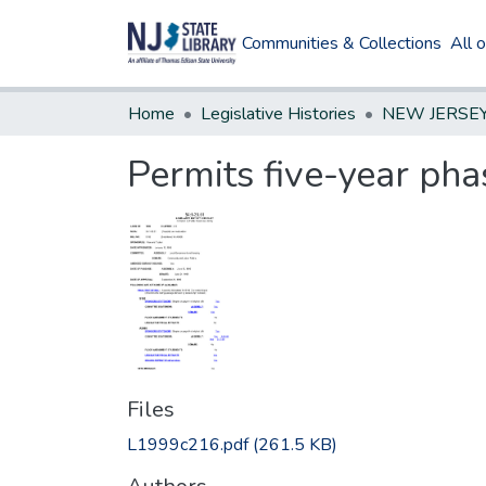
Communities & Collections
All 
Home
Legislative Histories
Permits five-year pha
Files
L1999c216.pdf
(261.5 KB)