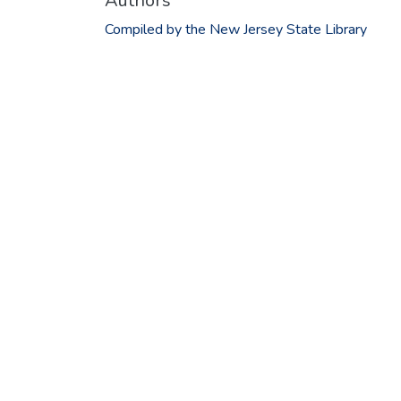
Authors
Compiled by the New Jersey State Library