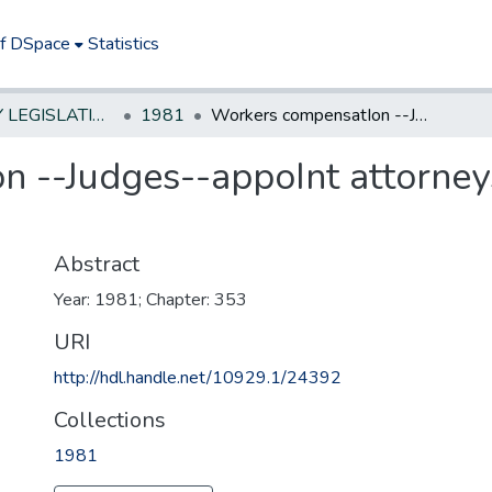
of DSpace
Statistics
NEW JERSEY LEGISLATIVE HISTORIES
1981
Workers compensatIon --Judges--appoInt attorneys currently employed as hearing referees
 --Judges--appoInt attorney
Abstract
Year: 1981; Chapter: 353
URI
http://hdl.handle.net/10929.1/24392
Collections
1981