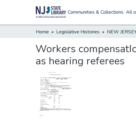
Communities & Collections
All 
Home
Legislative Histories
Workers compensatIon
as hearing referees