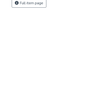
Full item page