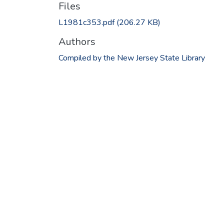
Files
L1981c353.pdf
(206.27 KB)
Authors
Compiled by the New Jersey State Library