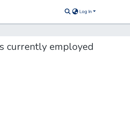
Log In
s currently employed