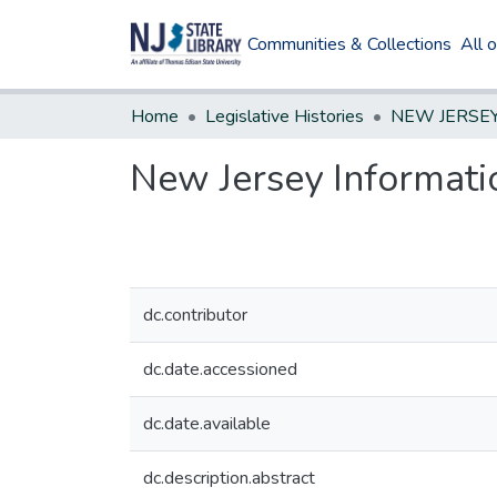
Communities & Collections
All 
Home
Legislative Histories
New Jersey Informat
dc.contributor
dc.date.accessioned
dc.date.available
dc.description.abstract