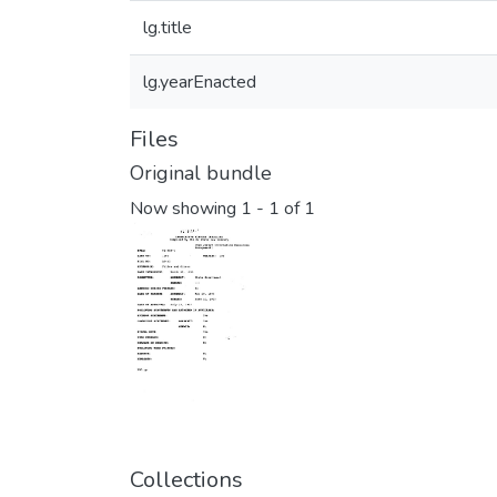
lg.title
lg.yearEnacted
Files
Original bundle
Now showing
1 - 1 of 1
Collections