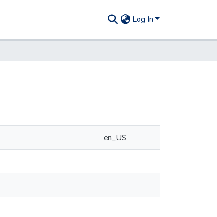
Log In
en_US