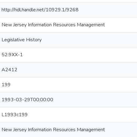
http://hdl.handle.net/10929.1/9268
New Jersey Information Resources Management
Legislative History
52:9XX-1
A2412
199
1993-03-29T00:00:00
L1993c199
New Jersey Information Resources Management