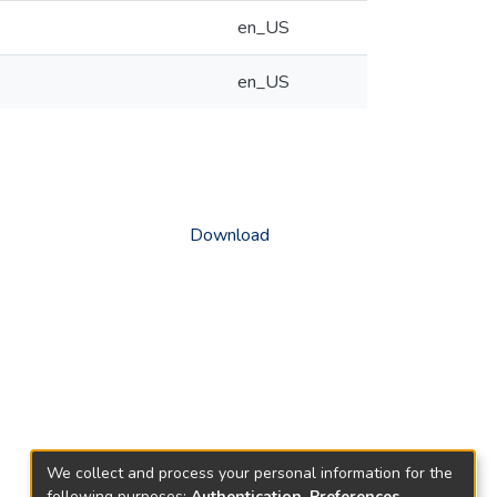
en_US
en_US
Download
We collect and process your personal information for the
following purposes:
Authentication, Preferences,