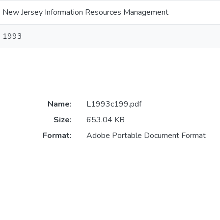
New Jersey Information Resources Management
1993
Name:
L1993c199.pdf
Size:
653.04 KB
Format:
Adobe Portable Document Format