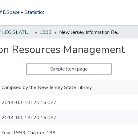
of DSpace
Statistics
NEW JERSEY LEGISLATIVE HISTORIES
1993
New Jersey Information Resources Management
ion Resources Management
Simple item page
Compiled by the New Jersey State Library
2014-03-18T20:16:08Z
2014-03-18T20:16:08Z
Year: 1993; Chapter: 199