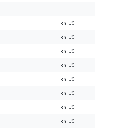
en_US
en_US
en_US
en_US
en_US
en_US
en_US
en_US