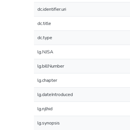
dc.identifier.uri
dc.title
dc.type
lg.NJSA
lg.billNumber
lg.chapter
lg.dateIntroduced
lg.njlhid
lg.synopsis