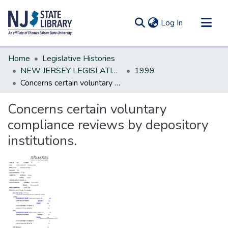
(current)
Log In
Communities & Collections
Home
Legislative Histories
All of DSpace
NEW JERSEY LEGISLATIVE HISTORIES
1999
Concerns certain voluntary compliance reviews by depository institutions.
Statistics
Concerns certain voluntary
compliance reviews by depository
institutions.