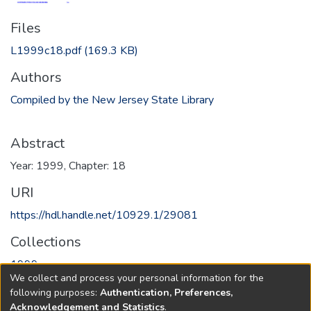
Files
L1999c18.pdf
(169.3 KB)
Authors
Compiled by the New Jersey State Library
Abstract
Year: 1999, Chapter: 18
URI
https://hdl.handle.net/10929.1/29081
Collections
1999
We collect and process your personal information for the
following purposes:
Authentication, Preferences,
Full item page
Acknowledgement and Statistics
.