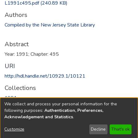
L1991c495.pdf
(240.89 KB)
Authors
Compiled by the New Jersey State Library
Abstract
Year: 1991; Chapter: 495
URI
http://hdl.handle.net/10929.1/10121
Collections
1991
We collect and process your personal information for the
following purposes:
Authentication, Preferences,
Full item page
Acknowledgement and Statistics
.
Copyright © 1796-2026
New Jersey State Library
Customize
Decline
That's ok
Send Feedback