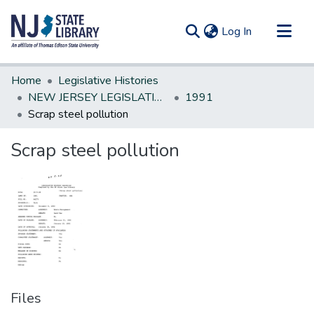
(current)
Log In
Communities & Collections
Home
Legislative Histories
All of DSpace
NEW JERSEY LEGISLATIVE HISTORIES
1991
Scrap steel pollution
Statistics
Scrap steel pollution
Files