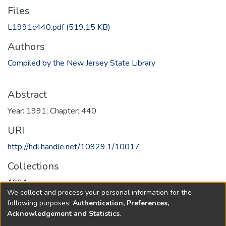
Files
L1991c440.pdf
(519.15 KB)
Authors
Compiled by the New Jersey State Library
Abstract
Year: 1991; Chapter: 440
URI
http://hdl.handle.net/10929.1/10017
Collections
1991
We collect and process your personal information for the
following purposes:
Authentication, Preferences,
Full item page
Acknowledgement and Statistics
.