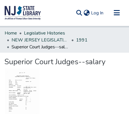
(current)
Log In
Communities & Collections
Home
Legislative Histories
All of DSpace
NEW JERSEY LEGISLATIVE HISTORIES
1991
Superior Court Judges--salary
Statistics
Superior Court Judges--salary