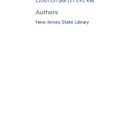
L2007c37.pdf
(173.91 KB)
Authors
New Jersey State Library