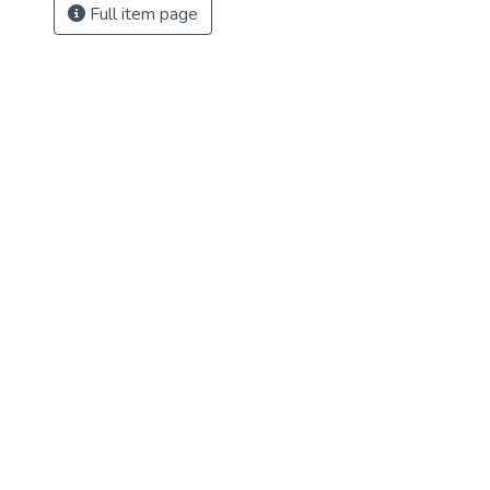
Full item page