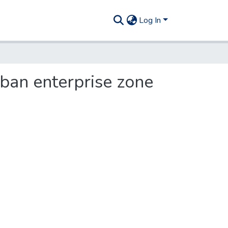
Log In
rban enterprise zone