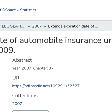
of DSpace
Statistics
NEW JERSEY LEGISLATIVE HISTORIES
2007
Extends expiration date of automobile insurance urban enterprise zone program to April 1, 2009.
te of automobile insurance u
009.
Abstract
Year: 2007, Chapter: 37
URI
https://hdl.handle.net/10929.1/32327
Collections
2007