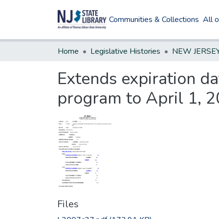
Communities & Collections
All 
Home
Legislative Histories
Extends expiration da
program to April 1, 2
Files