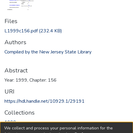
Files
L1999c156.pdf
(232.4 KB)
Authors
Compiled by the New Jersey State Library
Abstract
Year: 1999, Chapter: 156
URI
https://hdl.handle.net/10929.1/29191
Collections
1999
We collect and process your personal information for the