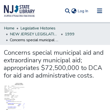
(current)
Log In
Communities & Collections
Home
Legislative Histories
All of DSpace
NEW JERSEY LEGISLATIVE HISTORIES
1999
Concerns special municipal aid and extraordinary municipal aid; appropriates $72,500,000 to DCA for aid and administrative costs.
Statistics
Concerns special municipal aid and
extraordinary municipal aid;
appropriates $72,500,000 to DCA
for aid and administrative costs.