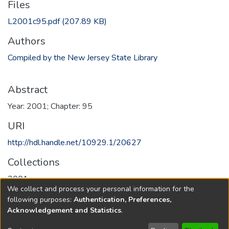
Files
L2001c95.pdf
(207.89 KB)
Authors
Compiled by the New Jersey State Library
Abstract
Year: 2001; Chapter: 95
URI
http://hdl.handle.net/10929.1/20627
Collections
2001
We collect and process your personal information for the
following purposes:
Authentication, Preferences,
Full item page
Acknowledgement and Statistics
.