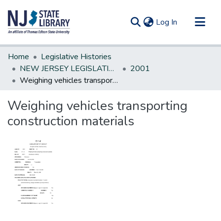
(current)
Log In
Communities & Collections
Home
Legislative Histories
All of DSpace
NEW JERSEY LEGISLATIVE HISTORIES
2001
Weighing vehicles transporting construction materials
Statistics
Weighing vehicles transporting
construction materials