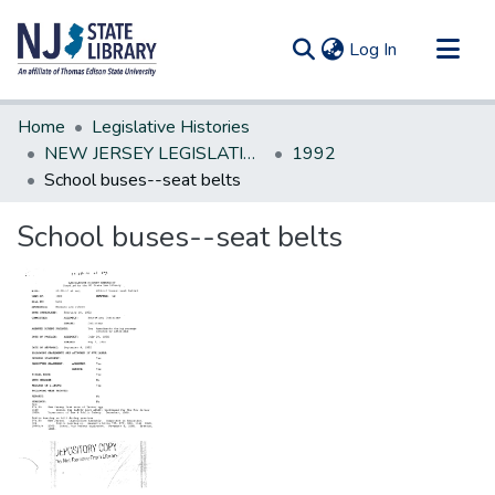
(current)
Log In
Communities & Collections
Home
Legislative Histories
All of DSpace
NEW JERSEY LEGISLATIVE HISTORIES
1992
School buses--seat belts
Statistics
School buses--seat belts