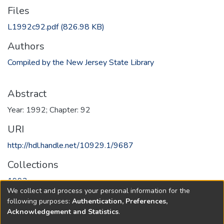
Files
L1992c92.pdf
(826.98 KB)
Authors
Compiled by the New Jersey State Library
Abstract
Year: 1992; Chapter: 92
URI
http://hdl.handle.net/10929.1/9687
Collections
1992
We collect and process your personal information for the
following purposes:
Authentication, Preferences,
Full item page
Acknowledgement and Statistics
.