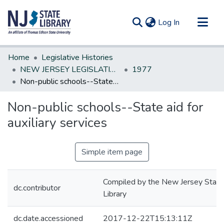
(current)
Log In
Communities & Collections
Home
Legislative Histories
All of DSpace
NEW JERSEY LEGISLATIVE HISTORIES
1977
Non-public schools--State aid for auxiliary services
Statistics
Non-public schools--State aid for
auxiliary services
Simple item page
Compiled by the New Jersey State
dc.contributor
Library
dc.date.accessioned
2017-12-22T15:13:11Z