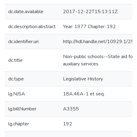
dc.date.available
2017-12-22T15:13:11Z
dc.description.abstract
Year: 1977 Chapter: 192
dc.identifier.uri
http://hdl.handle.net/10929.1/25
Non-public schools--State aid for
dc.title
auxiliary services
dc.type
Legislative History
lg.NJSA
18A:46A-1 et seq.
lg.billNumber
A3355
lg.chapter
192