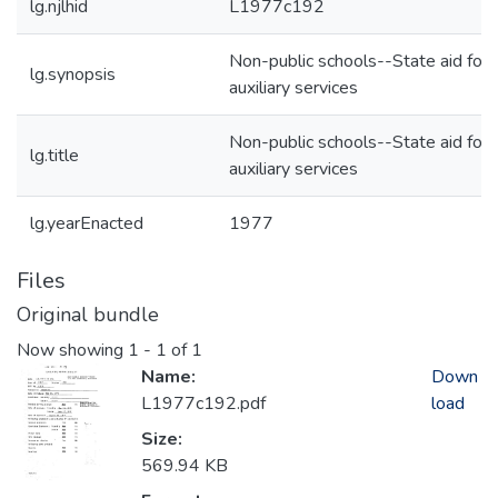
lg.njlhid
L1977c192
Non-public schools--State aid for
lg.synopsis
auxiliary services
Non-public schools--State aid for
lg.title
auxiliary services
lg.yearEnacted
1977
Files
Original bundle
Now showing
1 - 1 of 1
Name:
Down
L1977c192.pdf
load
Size:
569.94 KB