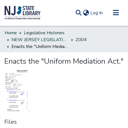
(current)
Log In
Communities & Collections
Home
Legislative Histories
All of DSpace
NEW JERSEY LEGISLATIVE HISTORIES
2004
Enacts the "Uniform Mediation Act."
Statistics
Enacts the "Uniform Mediation Act."
Files