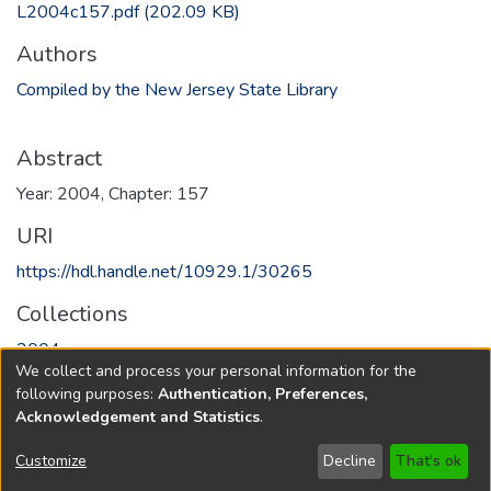
L2004c157.pdf
(202.09 KB)
Authors
Compiled by the New Jersey State Library
Abstract
Year: 2004, Chapter: 157
URI
https://hdl.handle.net/10929.1/30265
Collections
2004
We collect and process your personal information for the
following purposes:
Authentication, Preferences,
Full item page
Acknowledgement and Statistics
.
Copyright © 1796-2026
New Jersey State Library
Customize
Decline
That's ok
Send Feedback