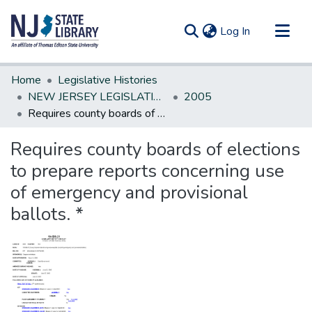
(current)
Log In
Communities & Collections
Home
Legislative Histories
All of DSpace
NEW JERSEY LEGISLATIVE HISTORIES
2005
Requires county boards of elections to prepare reports concerning use of emergency and provisional ballots. *
Statistics
Requires county boards of elections
to prepare reports concerning use
of emergency and provisional
ballots. *