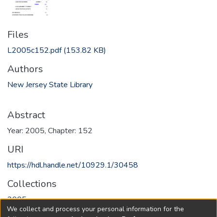
Files
L2005c152.pdf
(153.82 KB)
Authors
New Jersey State Library
Abstract
Year: 2005, Chapter: 152
URI
https://hdl.handle.net/10929.1/30458
Collections
2005
We collect and process your personal information for the