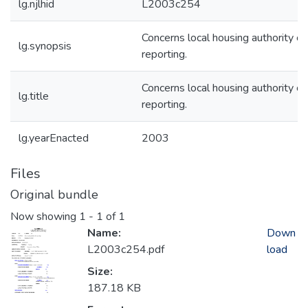
lg.njlhid
L2003c254
Concerns local housing authority cr
lg.synopsis
reporting.
Concerns local housing authority cr
lg.title
reporting.
lg.yearEnacted
2003
Files
Original bundle
Now showing
1 - 1 of 1
Name:
Down
L2003c254.pdf
load
Size:
187.18 KB