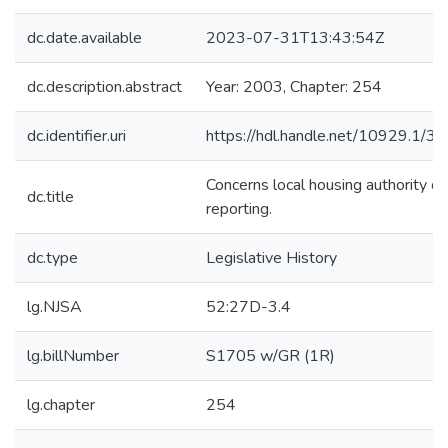
dc.date.available
2023-07-31T13:43:54Z
dc.description.abstract
Year: 2003, Chapter: 254
dc.identifier.uri
https://hdl.handle.net/10929.1/3
Concerns local housing authority cr
dc.title
reporting.
dc.type
Legislative History
lg.NJSA
52:27D-3.4
lg.billNumber
S1705 w/GR (1R)
lg.chapter
254