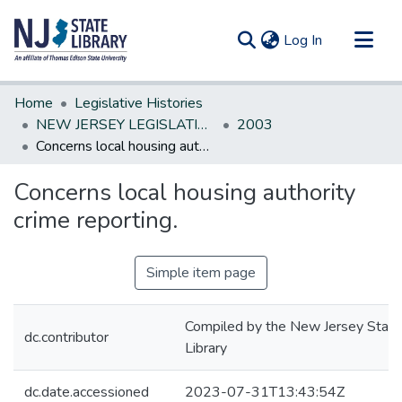
(current)
Log In
Communities & Collections
Home
Legislative Histories
All of DSpace
NEW JERSEY LEGISLATIVE HISTORIES
2003
Concerns local housing authority crime reporting.
Statistics
Concerns local housing authority
crime reporting.
Simple item page
Compiled by the New Jersey State
dc.contributor
Library
dc.date.accessioned
2023-07-31T13:43:54Z