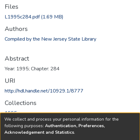
Files
L1995c284.pdf
(1.69 MB)
Authors
Compiled by the New Jersey State Library
Abstract
Year: 1995; Chapter: 284
URI
http://hdl.handle.net/10929.1/8777
Collections
1995
We collect and process your personal information for the
following purposes:
Authentication, Preferences,
Full item page
Acknowledgement and Statistics
.