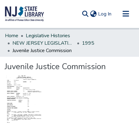
(current)
Log In
Communities & Collections
Home
Legislative Histories
All of DSpace
NEW JERSEY LEGISLATIVE HISTORIES
1995
Juvenile Justice Commission
Statistics
Juvenile Justice Commission