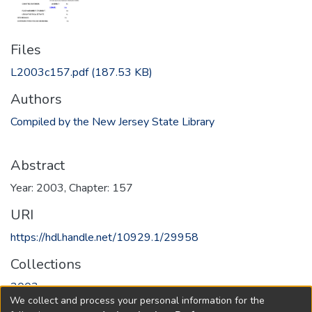
Files
L2003c157.pdf
(187.53 KB)
Authors
Compiled by the New Jersey State Library
Abstract
Year: 2003, Chapter: 157
URI
https://hdl.handle.net/10929.1/29958
Collections
2003
We collect and process your personal information for the