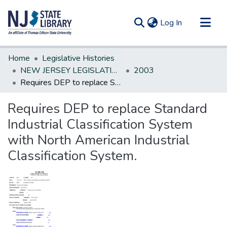
(current)
Log In
Communities & Collections
Home
Legislative Histories
All of DSpace
NEW JERSEY LEGISLATIVE HISTORIES
2003
Requires DEP to replace Standard Industrial Classification System with North American Industrial Classification System.
Statistics
Requires DEP to replace Standard
Industrial Classification System
with North American Industrial
Classification System.