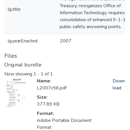
Treasury; reorganizes Office of
lg.title
Information Technology; requires
consolidation of enhanced 9-1-1
public safety answering points.
lg.yearEnacted
2007
Files
Original bundle
Now showing
1 - 1 of 1
Name:
Down
L2007c56.pdf
load
Size:
377.89 KB
Format:
Adobe Portable Document
Format