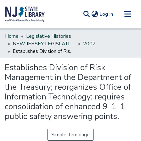
(current)
Log In
Communities & Collections
Home
Legislative Histories
All of DSpace
NEW JERSEY LEGISLATIVE HISTORIES
2007
Establishes Division of Risk Management in the Department of the Treasury; reorganizes Office of Information Technology; requires consolidation of enhanced 9-1-1 public safety answering points.
Statistics
Establishes Division of Risk
Management in the Department of
the Treasury; reorganizes Office of
Information Technology; requires
consolidation of enhanced 9-1-1
public safety answering points.
Simple item page