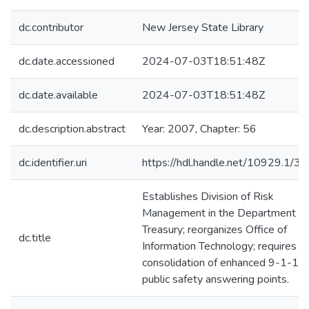
dc.contributor
New Jersey State Library
dc.date.accessioned
2024-07-03T18:51:48Z
dc.date.available
2024-07-03T18:51:48Z
dc.description.abstract
Year: 2007, Chapter: 56
dc.identifier.uri
https://hdl.handle.net/10929.1/3
Establishes Division of Risk
Management in the Department of
Treasury; reorganizes Office of
dc.title
Information Technology; requires
consolidation of enhanced 9-1-1
public safety answering points.