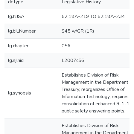
dc.type
Legislative History
lg.NJSA
52:18A-219 TO 52:18A-234
lg.billNumber
S45 w/GR (1R)
lg.chapter
056
lg.njlhid
L2007c56
Establishes Division of Risk
Management in the Department of
Treasury; reorganizes Office of
lg.synopsis
Information Technology; requires
consolidation of enhanced 9-1-1
public safety answering points.
Establishes Division of Risk
Management in the Department of