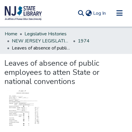
(current)
Log In
Communities & Collections
Home
Legislative Histories
All of DSpace
NEW JERSEY LEGISLATIVE HISTORIES
1974
Leaves of absence of public employees to atten State or national conventions
Statistics
Leaves of absence of public
employees to atten State or
national conventions