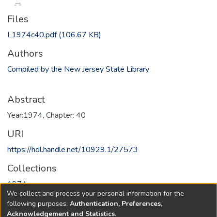
Files
L1974c40.pdf
(106.67 KB)
Authors
Compiled by the New Jersey State Library
Abstract
Year:1974, Chapter: 40
URI
https://hdl.handle.net/10929.1/27573
Collections
1974
We collect and process your personal information for the
following purposes:
Authentication, Preferences,
Full item page
Acknowledgement and Statistics
.