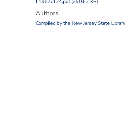
L1987c124.pdf
(290.62 KB)
Authors
Compiled by the New Jersey State Library