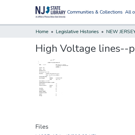
Communities & Collections
All 
Home
Legislative Histories
High Voltage lines--p
Files