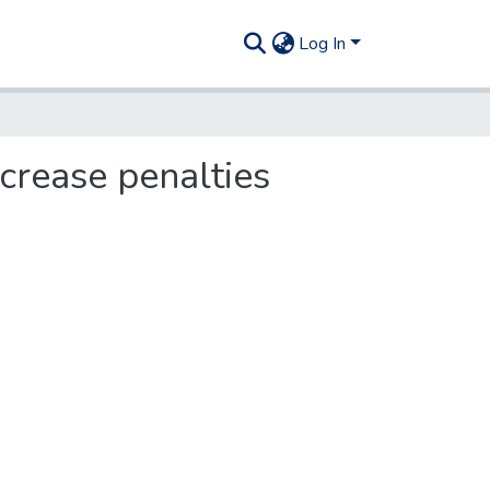
Log In
ncrease penalties