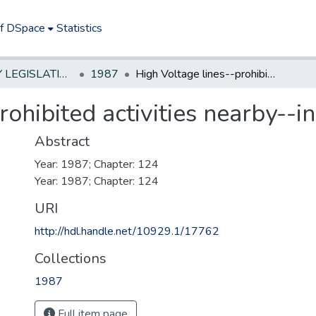
of DSpace
Statistics
NEW JERSEY LEGISLATIVE HISTORIES
1987
High Voltage lines--prohibited activities nearby--increase penalties
rohibited activities nearby--i
Abstract
Year: 1987; Chapter: 124
Year: 1987; Chapter: 124
URI
http://hdl.handle.net/10929.1/17762
Collections
1987
Full item page