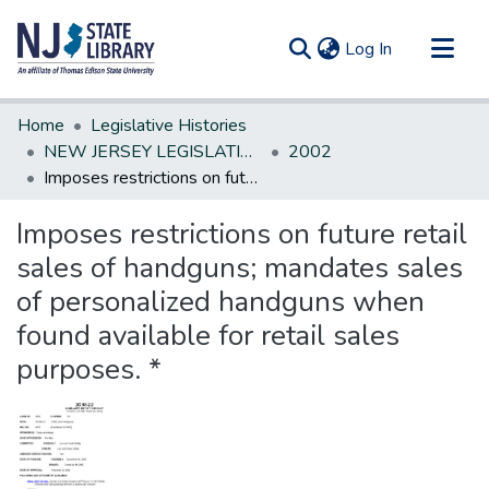
(current)
Log In
Communities & Collections
Home
Legislative Histories
All of DSpace
NEW JERSEY LEGISLATIVE HISTORIES
2002
Imposes restrictions on future retail sales of handguns; mandates sales of personalized handguns when found available for retail sales purposes. *
Statistics
Imposes restrictions on future retail
sales of handguns; mandates sales
of personalized handguns when
found available for retail sales
purposes. *