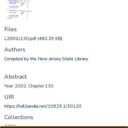
Files
L2002c130.pdf
(482.39 KB)
Authors
Compiled by the New Jersey State Library
Abstract
Year: 2002, Chapter:130
URI
https://hdl.handle.net/10929.1/30120
Collections
2002