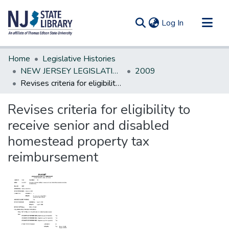
(current)
Log In
Communities & Collections
Home
Legislative Histories
All of DSpace
NEW JERSEY LEGISLATIVE HISTORIES
2009
Revises criteria for eligibility to receive senior and disabled homestead property tax reimbursement
Statistics
Revises criteria for eligibility to
receive senior and disabled
homestead property tax
reimbursement