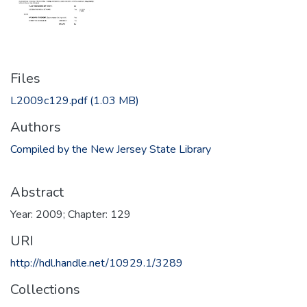
Files
L2009c129.pdf
(1.03 MB)
Authors
Compiled by the New Jersey State Library
Abstract
Year: 2009; Chapter: 129
URI
http://hdl.handle.net/10929.1/3289
Collections