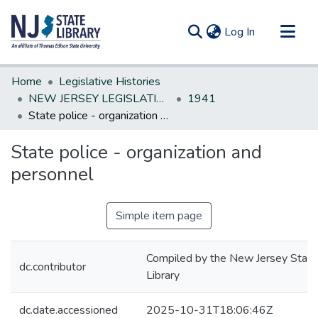
(current)
Log In
Communities & Collections
Home
Legislative Histories
All of DSpace
NEW JERSEY LEGISLATIVE HISTORIES
1941
State police - organization and personnel
Statistics
State police - organization and
personnel
Simple item page
Compiled by the New Jersey State
dc.contributor
Library
dc.date.accessioned
2025-10-31T18:06:46Z