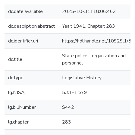
dc.date.available
2025-10-31T18:06:46Z
dc.description.abstract
Year: 1941, Chapter: 283
dc.identifier.uri
https://hdl.handle.net/10929.1/3
State police - organization and
dc.title
personnel
dc.type
Legislative History
lg.NJSA
53:1-1 to 9
lg.billNumber
S442
lg.chapter
283