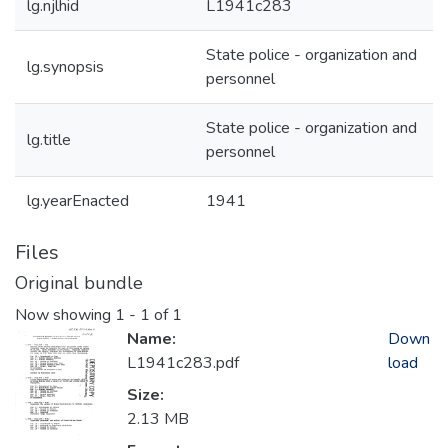
lg.njlhid
L1941c283
State police - organization and
lg.synopsis
personnel
State police - organization and
lg.title
personnel
lg.yearEnacted
1941
Files
Original bundle
Now showing
1 - 1 of 1
Name:
Down
L1941c283.pdf
load
Size:
2.13 MB