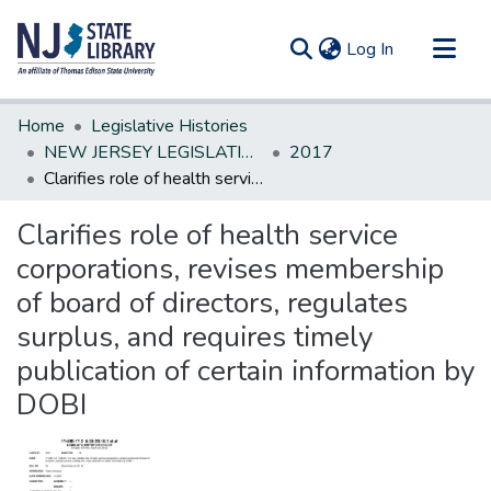
(current)
Log In
Communities & Collections
Home
Legislative Histories
All of DSpace
NEW JERSEY LEGISLATIVE HISTORIES
2017
Clarifies role of health service corporations, revises membership of board of directors, regulates surplus, and requires timely publication of certain information by DOBI
Statistics
Clarifies role of health service
corporations, revises membership
of board of directors, regulates
surplus, and requires timely
publication of certain information by
DOBI