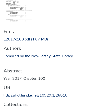
Files
L2017c100.pdf
(1.07 MB)
Authors
Compiled by the New Jersey State Library
Abstract
Year: 2017, Chapter: 100
URI
https://hdl.handle.net/10929.1/26810
Collections