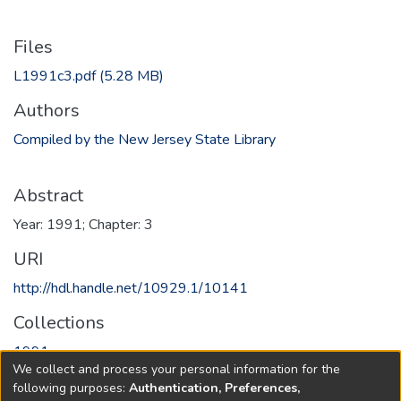
Files
L1991c3.pdf
(5.28 MB)
Authors
Compiled by the New Jersey State Library
Abstract
Year: 1991; Chapter: 3
URI
http://hdl.handle.net/10929.1/10141
Collections
1991
We collect and process your personal information for the
following purposes:
Authentication, Preferences,
Full item page