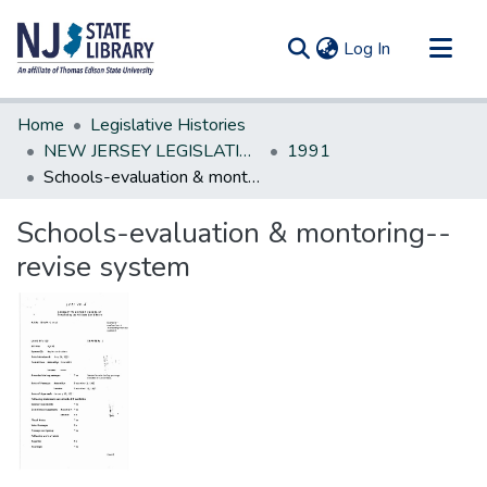
(current)
Log In
Communities & Collections
Home
Legislative Histories
All of DSpace
NEW JERSEY LEGISLATIVE HISTORIES
1991
Schools-evaluation & montoring--revise system
Statistics
Schools-evaluation & montoring--
revise system