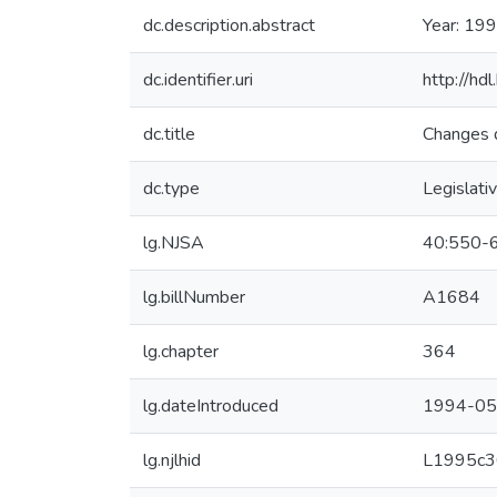
dc.description.abstract
Year: 199
dc.identifier.uri
http://hd
dc.title
Changes d
dc.type
Legislati
lg.NJSA
40:550-
lg.billNumber
A1684
lg.chapter
364
lg.dateIntroduced
1994-05
lg.njlhid
L1995c3