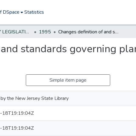
of DSpace
Statistics
NEW JERSEY LEGISLATIVE HISTORIES
1995
Changes definition of and standards governing planned unit developments
f and standards governing pla
Simple item page
by the New Jersey State Library
-18T19:19:04Z
-18T19:19:04Z