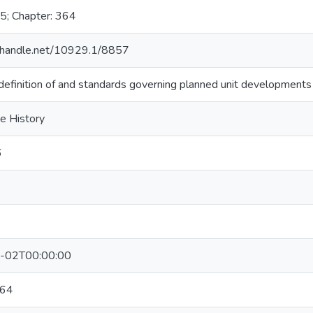
5; Chapter: 364
l.handle.net/10929.1/8857
efinition of and standards governing planned unit developments
ve History
6
-02T00:00:00
64