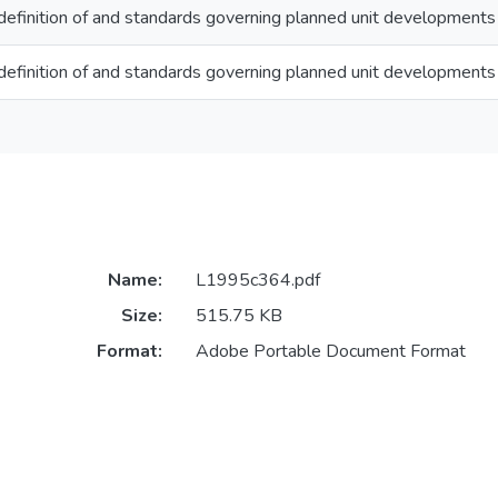
efinition of and standards governing planned unit developments
efinition of and standards governing planned unit developments
Name:
L1995c364.pdf
Size:
515.75 KB
Format:
Adobe Portable Document Format