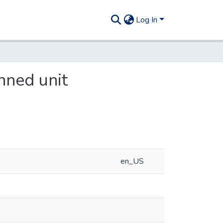
Log In
nned unit
en_US