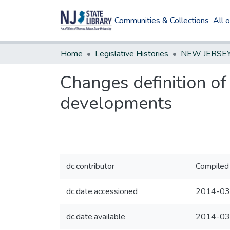
Communities & Collections
All 
Home
Legislative Histories
Changes definition o
developments
dc.contributor
Compiled 
dc.date.accessioned
2014-03
dc.date.available
2014-03