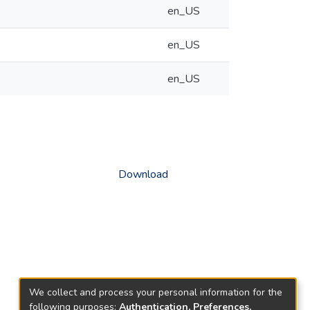
en_US
en_US
en_US
Download
We collect and process your personal information for the
following purposes:
Authentication, Preferences,