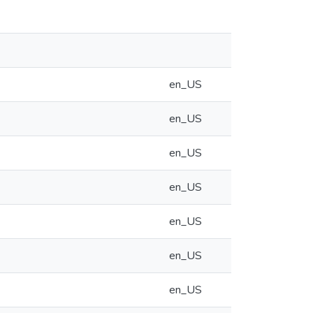
en_US
en_US
en_US
en_US
en_US
en_US
en_US