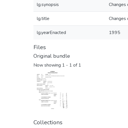
lg.synopsis
Changes d
lg.title
Changes d
lg.yearEnacted
1995
Files
Original bundle
Now showing
1 - 1 of 1
Collections