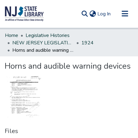
(current)
Log In
Communities & Collections
Home
Legislative Histories
All of DSpace
NEW JERSEY LEGISLATIVE HISTORIES
1924
Horns and audible warning devices
Statistics
Horns and audible warning devices
Files