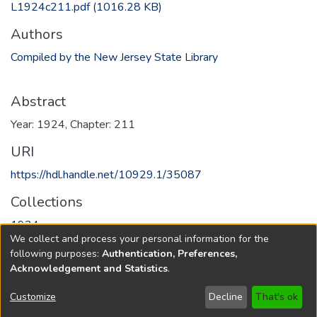
L1924c211.pdf
(1016.28 KB)
Authors
Compiled by the New Jersey State Library
Abstract
Year: 1924, Chapter: 211
URI
https://hdl.handle.net/10929.1/35087
Collections
1924
We collect and process your personal information for the
following purposes:
Authentication, Preferences,
Full item page
Acknowledgement and Statistics
.
Copyright © 1796-2026
New Jersey State Library
Customize
Decline
That's ok
Send Feedback