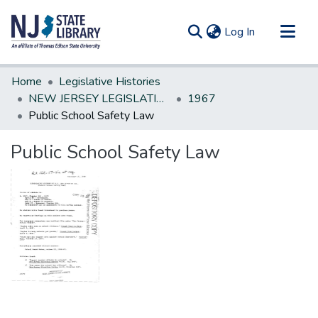
(current)
Log In
Communities & Collections
Home
Legislative Histories
All of DSpace
NEW JERSEY LEGISLATIVE HISTORIES
1967
Public School Safety Law
Statistics
Public School Safety Law