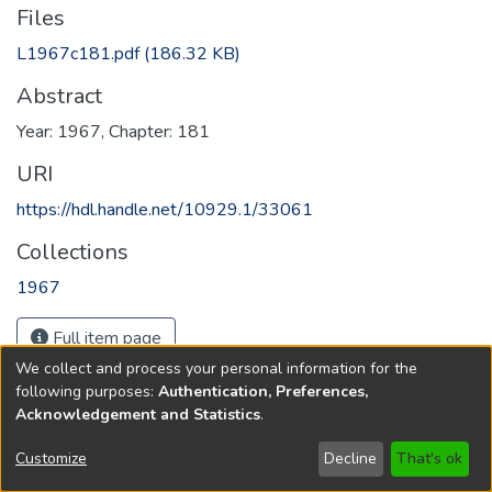
Files
L1967c181.pdf
(186.32 KB)
Abstract
Year: 1967, Chapter: 181
URI
https://hdl.handle.net/10929.1/33061
Collections
1967
Full item page
We collect and process your personal information for the
following purposes:
Authentication, Preferences,
Acknowledgement and Statistics
.
Copyright © 1796-2026
New Jersey State Library
Customize
Decline
That's ok
Send Feedback