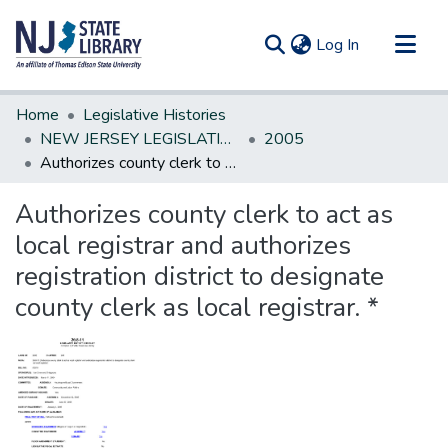
(current)
Log In
Communities & Collections
Home
Legislative Histories
All of DSpace
NEW JERSEY LEGISLATIVE HISTORIES
2005
Authorizes county clerk to act as local registrar and authorizes registration district to designate county clerk as local registrar. *
Statistics
Authorizes county clerk to act as
local registrar and authorizes
registration district to designate
county clerk as local registrar. *