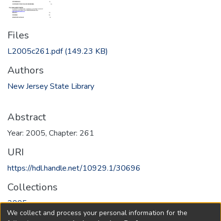
Files
L2005c261.pdf
(149.23 KB)
Authors
New Jersey State Library
Abstract
Year: 2005, Chapter: 261
URI
https://hdl.handle.net/10929.1/30696
Collections
2005
We collect and process your personal information for the